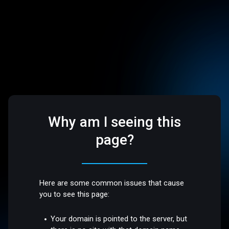
Why am I seeing this
page?
Here are some common issues that cause
you to see this page:
Your domain is pointed to the server, but