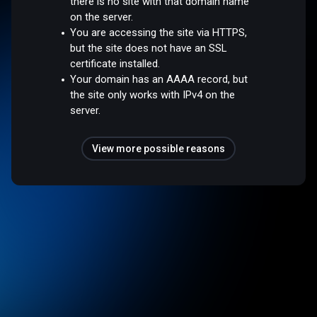
there is no site with that domain name
on the server.
You are accessing the site via HTTPS,
but the site does not have an SSL
certificate installed.
Your domain has an AAAA record, but
the site only works with IPv4 on the
server.
View more possible reasons