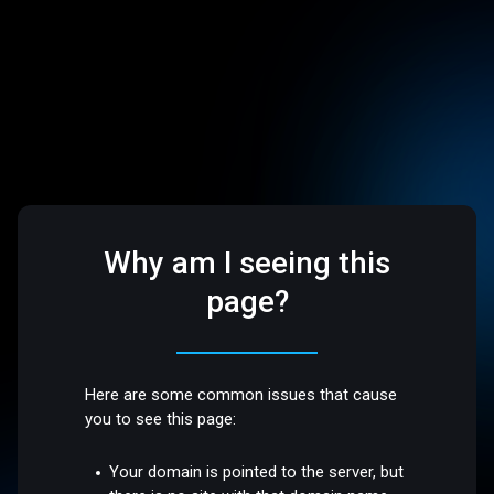
Why am I seeing this
page?
Here are some common issues that cause
you to see this page:
Your domain is pointed to the server, but