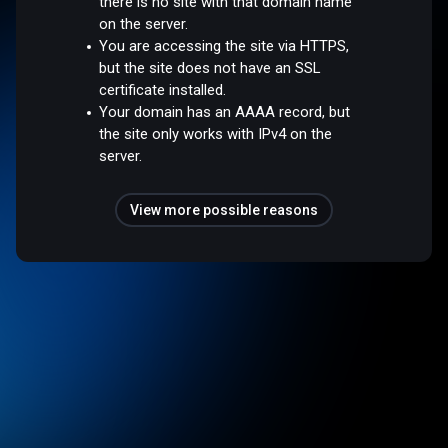
there is no site with that domain name
on the server.
You are accessing the site via HTTPS,
but the site does not have an SSL
certificate installed.
Your domain has an AAAA record, but
the site only works with IPv4 on the
server.
View more possible reasons