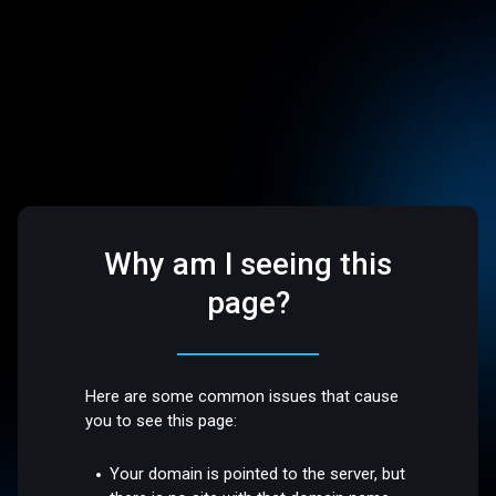
Why am I seeing this
page?
Here are some common issues that cause
you to see this page:
Your domain is pointed to the server, but