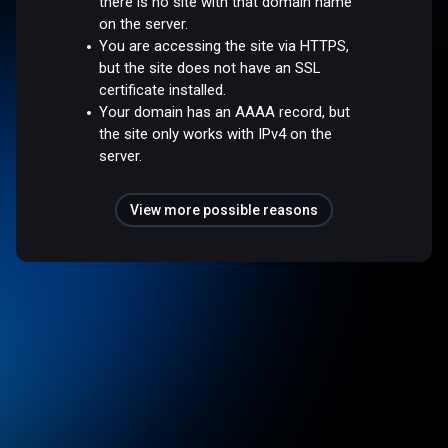
there is no site with that domain name
on the server.
You are accessing the site via HTTPS,
but the site does not have an SSL
certificate installed.
Your domain has an AAAA record, but
the site only works with IPv4 on the
server.
View more possible reasons