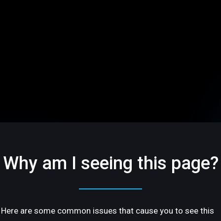
Why am I seeing this page?
Here are some common issues that cause you to see this