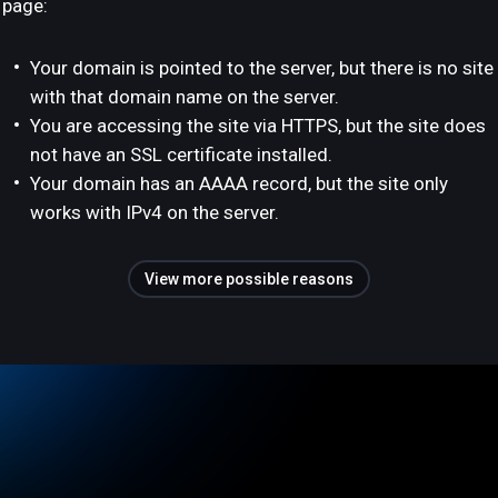
page:
Your domain is pointed to the server, but there is no site
with that domain name on the server.
You are accessing the site via HTTPS, but the site does
not have an SSL certificate installed.
Your domain has an AAAA record, but the site only
works with IPv4 on the server.
View more possible reasons