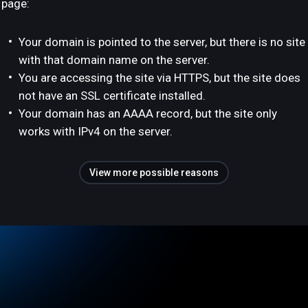
page:
Your domain is pointed to the server, but there is no site
with that domain name on the server.
You are accessing the site via HTTPS, but the site does
not have an SSL certificate installed.
Your domain has an AAAA record, but the site only
works with IPv4 on the server.
View more possible reasons