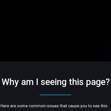
Why am I seeing this page?
Here are some common issues that cause you to see this