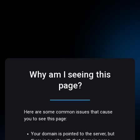
Why am I seeing this
page?
Here are some common issues that cause
you to see this page:
Your domain is pointed to the server, but