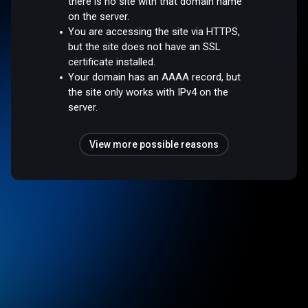
there is no site with that domain name
on the server.
You are accessing the site via HTTPS,
but the site does not have an SSL
certificate installed.
Your domain has an AAAA record, but
the site only works with IPv4 on the
server.
View more possible reasons