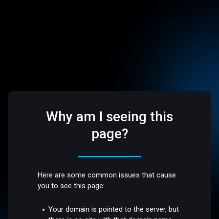
Why am I seeing this
page?
Here are some common issues that cause
you to see this page:
Your domain is pointed to the server, but