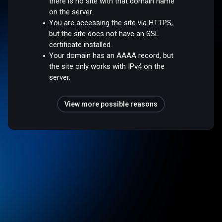
there is no site with that domain name
on the server.
You are accessing the site via HTTPS,
but the site does not have an SSL
certificate installed.
Your domain has an AAAA record, but
the site only works with IPv4 on the
server.
View more possible reasons