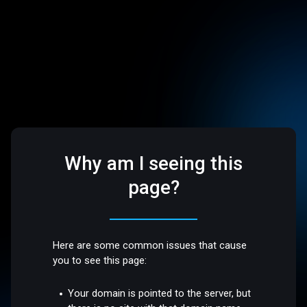
Why am I seeing this
page?
Here are some common issues that cause
you to see this page:
Your domain is pointed to the server, but