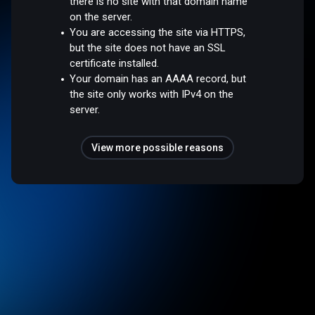
there is no site with that domain name
on the server.
You are accessing the site via HTTPS,
but the site does not have an SSL
certificate installed.
Your domain has an AAAA record, but
the site only works with IPv4 on the
server.
View more possible reasons