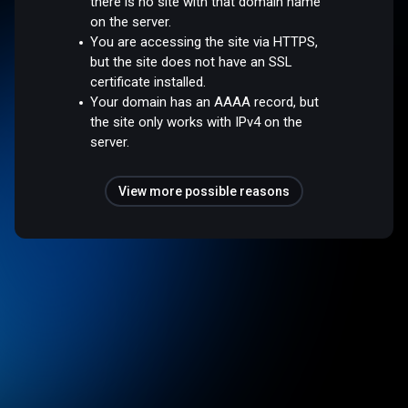
there is no site with that domain name
on the server.
You are accessing the site via HTTPS,
but the site does not have an SSL
certificate installed.
Your domain has an AAAA record, but
the site only works with IPv4 on the
server.
View more possible reasons