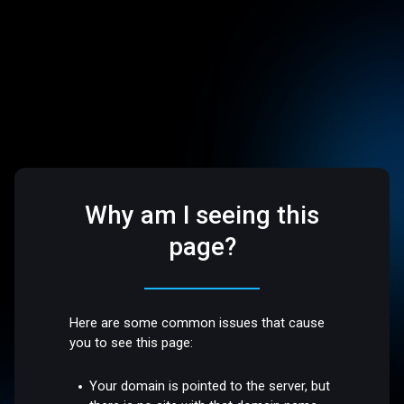
Why am I seeing this
page?
Here are some common issues that cause
you to see this page:
Your domain is pointed to the server, but