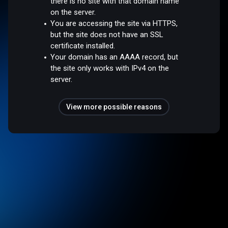
there is no site with that domain name
on the server.
You are accessing the site via HTTPS,
but the site does not have an SSL
certificate installed.
Your domain has an AAAA record, but
the site only works with IPv4 on the
server.
View more possible reasons