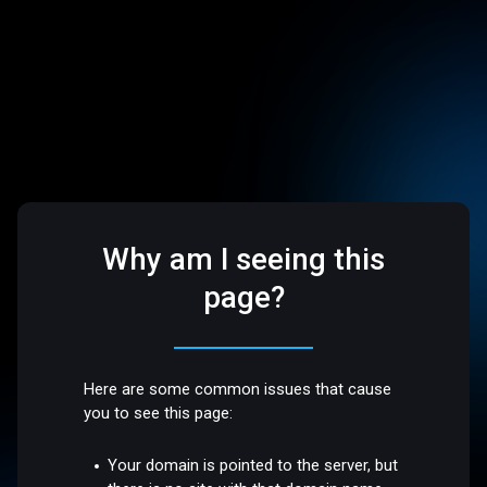
Why am I seeing this
page?
Here are some common issues that cause
you to see this page:
Your domain is pointed to the server, but