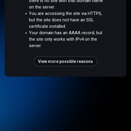
there is no site with that domain name
on the server.
You are accessing the site via HTTPS,
but the site does not have an SSL
certificate installed.
Your domain has an AAAA record, but
the site only works with IPv4 on the
server.
View more possible reasons