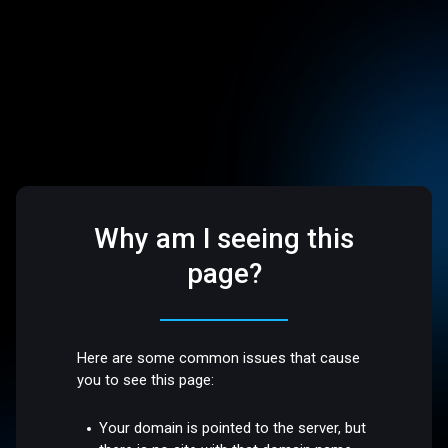
Why am I seeing this
page?
Here are some common issues that cause
you to see this page:
Your domain is pointed to the server, but