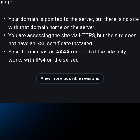
page:
Your domain is pointed to the server, but there is no site
with that domain name on the server.
You are accessing the site via HTTPS, but the site does
not have an SSL certificate installed.
Your domain has an AAAA record, but the site only
works with IPv4 on the server.
View more possible reasons