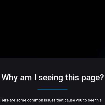
Why am I seeing this page?
Here are some common issues that cause you to see this