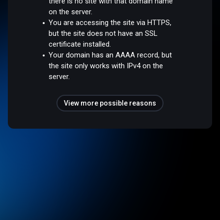
there is no site with that domain name
on the server.
You are accessing the site via HTTPS,
but the site does not have an SSL
certificate installed.
Your domain has an AAAA record, but
the site only works with IPv4 on the
server.
View more possible reasons