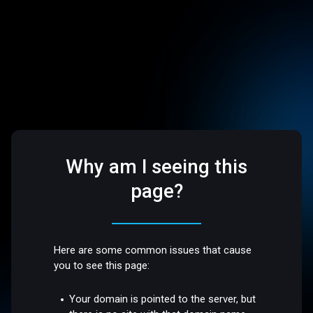
Why am I seeing this
page?
Here are some common issues that cause
you to see this page:
Your domain is pointed to the server, but