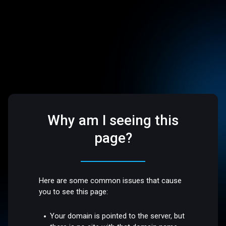
Why am I seeing this
page?
Here are some common issues that cause
you to see this page:
Your domain is pointed to the server, but