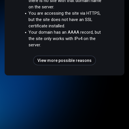
there is no site with that domain name
on the server.
You are accessing the site via HTTPS,
but the site does not have an SSL
certificate installed.
Your domain has an AAAA record, but
the site only works with IPv4 on the
server.
View more possible reasons