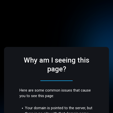
Why am I seeing this
page?
Here are some common issues that cause
you to see this page:
Your domain is pointed to the server, but