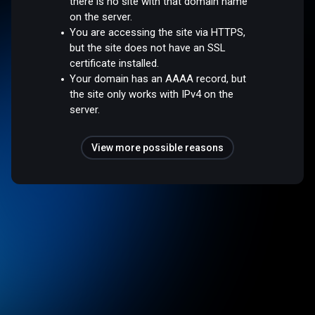
there is no site with that domain name
on the server.
You are accessing the site via HTTPS,
but the site does not have an SSL
certificate installed.
Your domain has an AAAA record, but
the site only works with IPv4 on the
server.
View more possible reasons