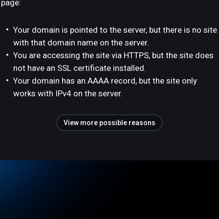
page:
Your domain is pointed to the server, but there is no site
with that domain name on the server.
You are accessing the site via HTTPS, but the site does
not have an SSL certificate installed.
Your domain has an AAAA record, but the site only
works with IPv4 on the server.
View more possible reasons