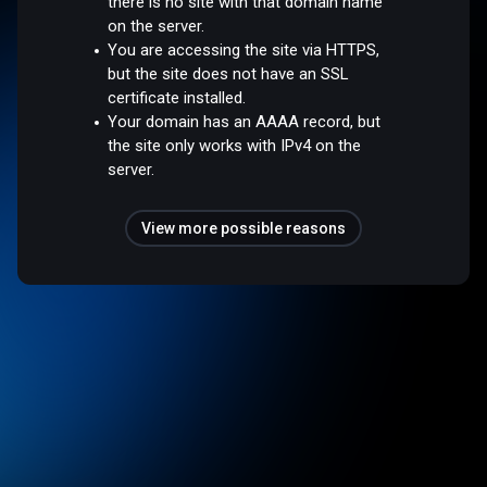
there is no site with that domain name
on the server.
You are accessing the site via HTTPS,
but the site does not have an SSL
certificate installed.
Your domain has an AAAA record, but
the site only works with IPv4 on the
server.
View more possible reasons