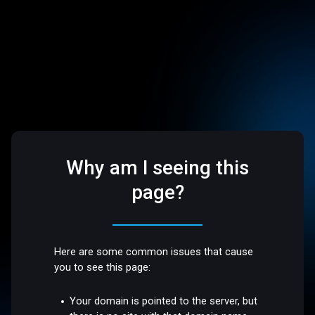
Why am I seeing this
page?
Here are some common issues that cause
you to see this page:
Your domain is pointed to the server, but