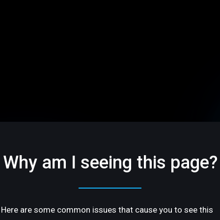
Why am I seeing this page?
Here are some common issues that cause you to see this