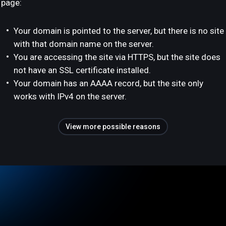
page:
Your domain is pointed to the server, but there is no site
with that domain name on the server.
You are accessing the site via HTTPS, but the site does
not have an SSL certificate installed.
Your domain has an AAAA record, but the site only
works with IPv4 on the server.
View more possible reasons