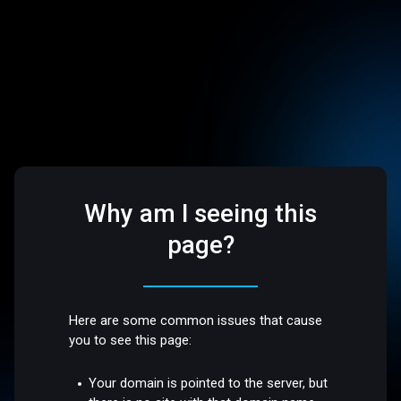
Why am I seeing this
page?
Here are some common issues that cause
you to see this page:
Your domain is pointed to the server, but