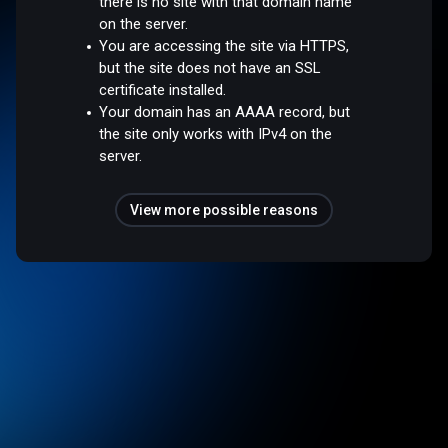
there is no site with that domain name
on the server.
You are accessing the site via HTTPS,
but the site does not have an SSL
certificate installed.
Your domain has an AAAA record, but
the site only works with IPv4 on the
server.
View more possible reasons