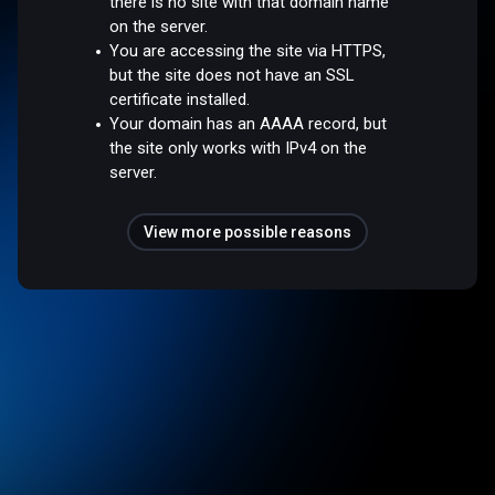
there is no site with that domain name
on the server.
You are accessing the site via HTTPS,
but the site does not have an SSL
certificate installed.
Your domain has an AAAA record, but
the site only works with IPv4 on the
server.
View more possible reasons