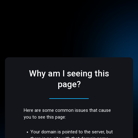
Why am I seeing this
page?
Here are some common issues that cause
you to see this page:
Your domain is pointed to the server, but