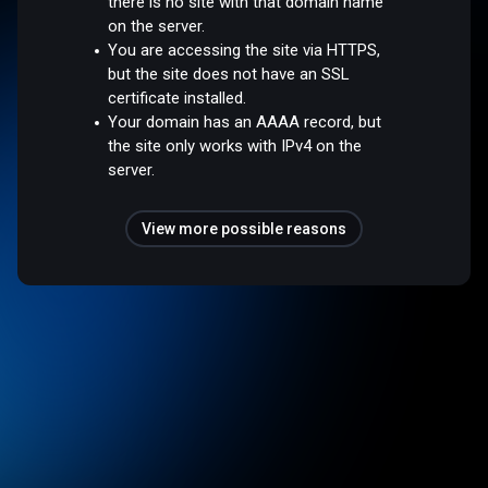
there is no site with that domain name
on the server.
You are accessing the site via HTTPS,
but the site does not have an SSL
certificate installed.
Your domain has an AAAA record, but
the site only works with IPv4 on the
server.
View more possible reasons