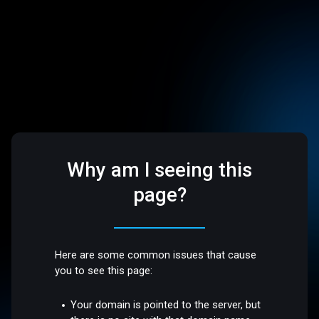
Why am I seeing this
page?
Here are some common issues that cause
you to see this page:
Your domain is pointed to the server, but