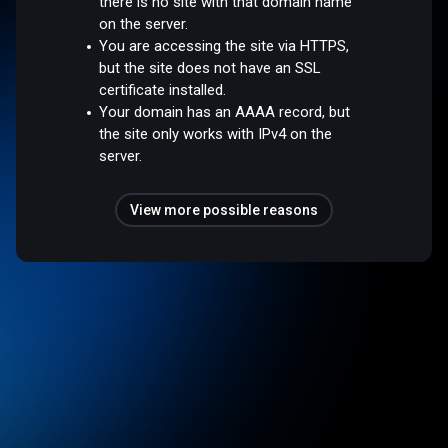
there is no site with that domain name
on the server.
You are accessing the site via HTTPS,
but the site does not have an SSL
certificate installed.
Your domain has an AAAA record, but
the site only works with IPv4 on the
server.
View more possible reasons