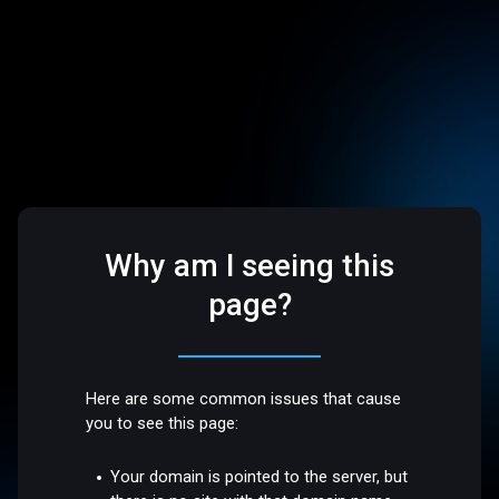
Why am I seeing this
page?
Here are some common issues that cause
you to see this page:
Your domain is pointed to the server, but