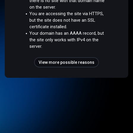
there is no site with that domain name
on the server.
You are accessing the site via HTTPS,
but the site does not have an SSL
certificate installed.
Your domain has an AAAA record, but
the site only works with IPv4 on the
server.
View more possible reasons