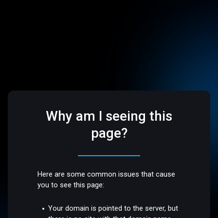
Why am I seeing this
page?
Here are some common issues that cause
you to see this page:
Your domain is pointed to the server, but