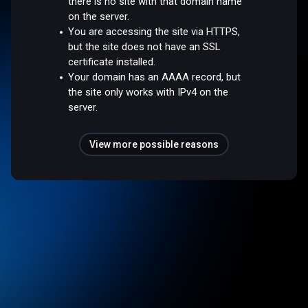
there is no site with that domain name
on the server.
You are accessing the site via HTTPS,
but the site does not have an SSL
certificate installed.
Your domain has an AAAA record, but
the site only works with IPv4 on the
server.
View more possible reasons