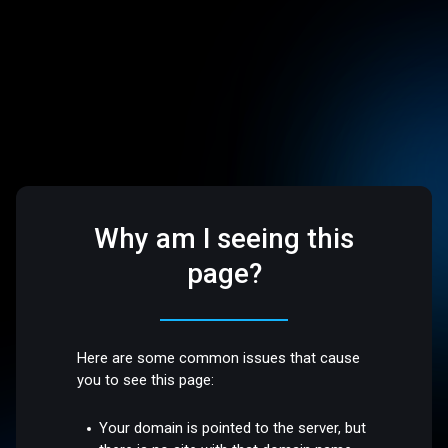
Why am I seeing this
page?
Here are some common issues that cause
you to see this page:
Your domain is pointed to the server, but