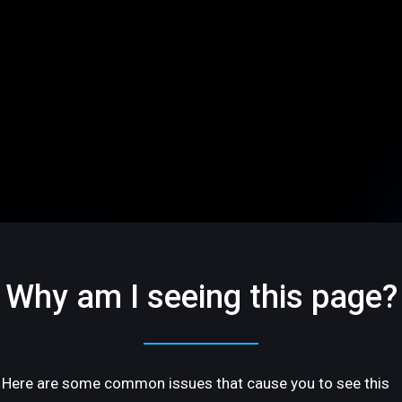
Why am I seeing this page?
Here are some common issues that cause you to see this