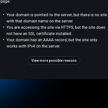
page:
Your domain is pointed to the server, but there is no site
with that domain name on the server.
You are accessing the site via HTTPS, but the site does
not have an SSL certificate installed.
Your domain has an AAAA record, but the site only
works with IPv4 on the server.
View more possible reasons