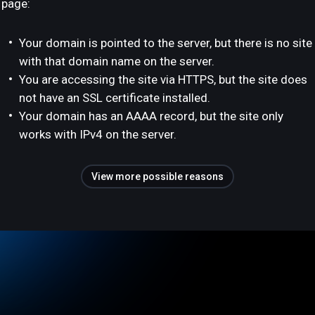
page:
Your domain is pointed to the server, but there is no site
with that domain name on the server.
You are accessing the site via HTTPS, but the site does
not have an SSL certificate installed.
Your domain has an AAAA record, but the site only
works with IPv4 on the server.
View more possible reasons