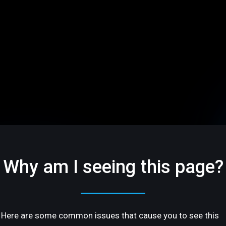
Why am I seeing this page?
Here are some common issues that cause you to see this