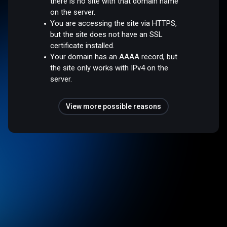
there is no site with that domain name
on the server.
You are accessing the site via HTTPS,
but the site does not have an SSL
certificate installed.
Your domain has an AAAA record, but
the site only works with IPv4 on the
server.
View more possible reasons