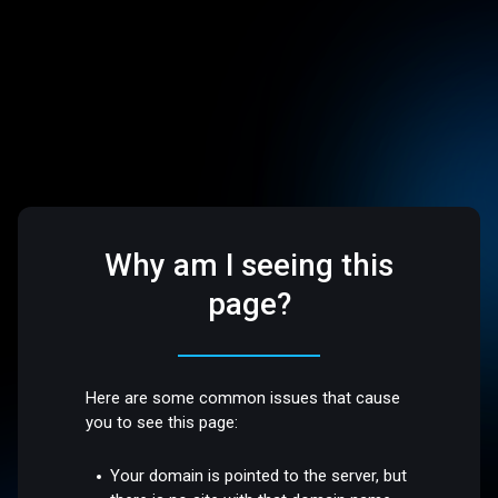
Why am I seeing this
page?
Here are some common issues that cause
you to see this page:
Your domain is pointed to the server, but