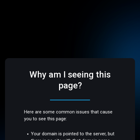
Why am I seeing this
page?
Here are some common issues that cause
you to see this page:
Your domain is pointed to the server, but