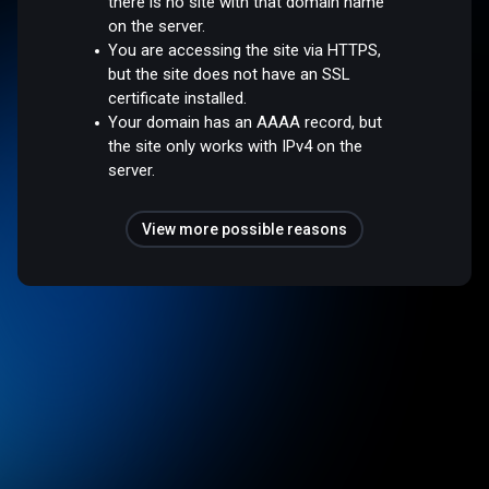
there is no site with that domain name
on the server.
You are accessing the site via HTTPS,
but the site does not have an SSL
certificate installed.
Your domain has an AAAA record, but
the site only works with IPv4 on the
server.
View more possible reasons