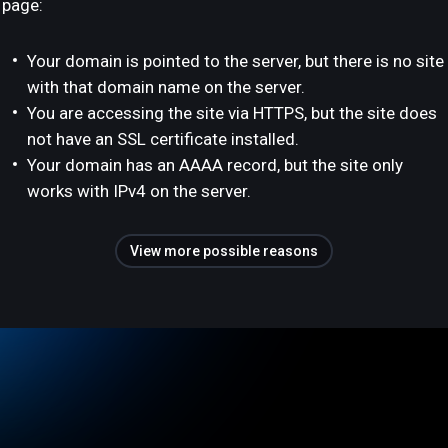
page:
Your domain is pointed to the server, but there is no site
with that domain name on the server.
You are accessing the site via HTTPS, but the site does
not have an SSL certificate installed.
Your domain has an AAAA record, but the site only
works with IPv4 on the server.
View more possible reasons