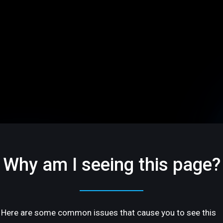
Why am I seeing this page?
Here are some common issues that cause you to see this