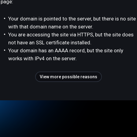
page:
Your domain is pointed to the server, but there is no site
with that domain name on the server.
You are accessing the site via HTTPS, but the site does
not have an SSL certificate installed.
Your domain has an AAAA record, but the site only
works with IPv4 on the server.
View more possible reasons