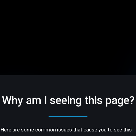
Why am I seeing this page?
Here are some common issues that cause you to see this