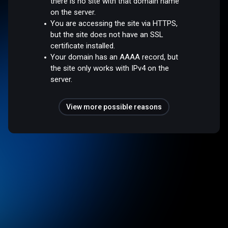
there is no site with that domain name
on the server.
You are accessing the site via HTTPS,
but the site does not have an SSL
certificate installed.
Your domain has an AAAA record, but
the site only works with IPv4 on the
server.
View more possible reasons