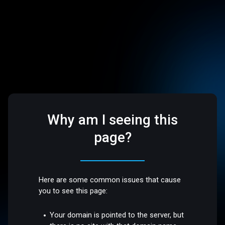
Why am I seeing this
page?
Here are some common issues that cause
you to see this page:
Your domain is pointed to the server, but