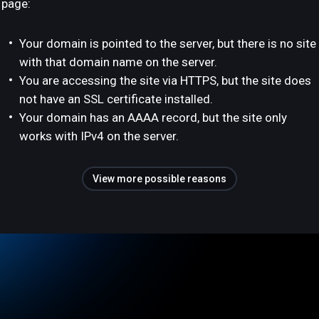
page:
Your domain is pointed to the server, but there is no site
with that domain name on the server.
You are accessing the site via HTTPS, but the site does
not have an SSL certificate installed.
Your domain has an AAAA record, but the site only
works with IPv4 on the server.
View more possible reasons