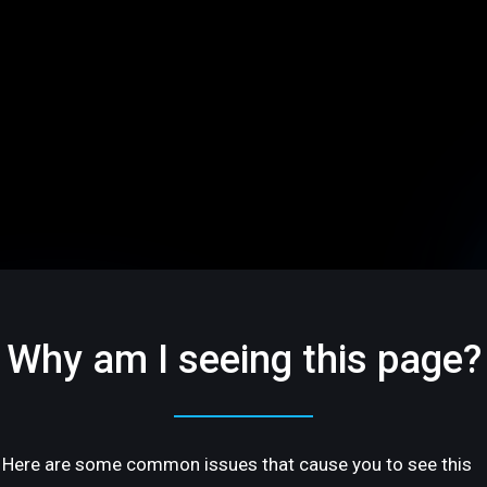
Why am I seeing this page?
Here are some common issues that cause you to see this