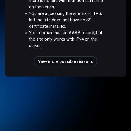
there is no site with that domain name
on the server.
You are accessing the site via HTTPS,
but the site does not have an SSL
certificate installed.
Your domain has an AAAA record, but
the site only works with IPv4 on the
server.
View more possible reasons