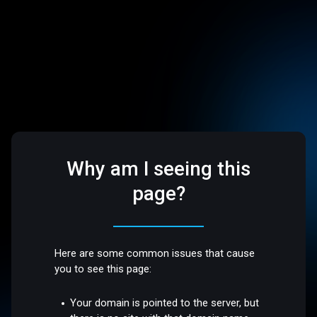
Why am I seeing this
page?
Here are some common issues that cause
you to see this page:
Your domain is pointed to the server, but