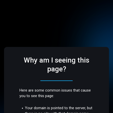
Why am I seeing this
page?
Here are some common issues that cause
you to see this page:
Your domain is pointed to the server, but