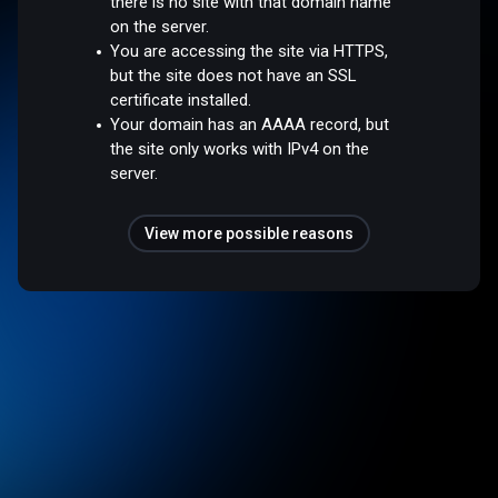
there is no site with that domain name
on the server.
You are accessing the site via HTTPS,
but the site does not have an SSL
certificate installed.
Your domain has an AAAA record, but
the site only works with IPv4 on the
server.
View more possible reasons