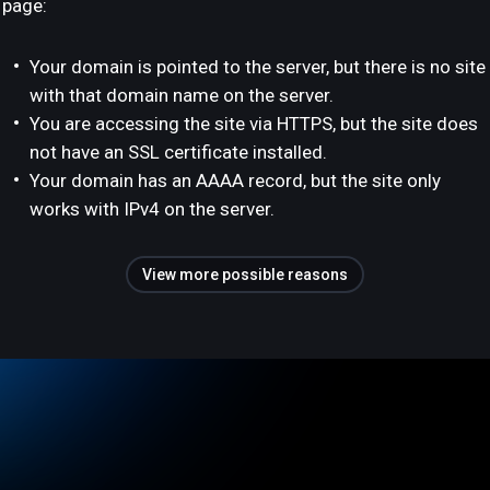
page:
Your domain is pointed to the server, but there is no site
with that domain name on the server.
You are accessing the site via HTTPS, but the site does
not have an SSL certificate installed.
Your domain has an AAAA record, but the site only
works with IPv4 on the server.
View more possible reasons