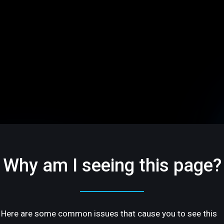
Why am I seeing this page?
Here are some common issues that cause you to see this