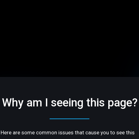
Why am I seeing this page?
Here are some common issues that cause you to see this