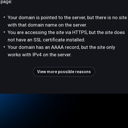
page:
Your domain is pointed to the server, but there is no site
with that domain name on the server.
You are accessing the site via HTTPS, but the site does
not have an SSL certificate installed.
Your domain has an AAAA record, but the site only
works with IPv4 on the server.
View more possible reasons