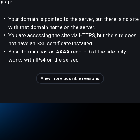
page:
Your domain is pointed to the server, but there is no site
with that domain name on the server.
You are accessing the site via HTTPS, but the site does
not have an SSL certificate installed.
Your domain has an AAAA record, but the site only
works with IPv4 on the server.
View more possible reasons