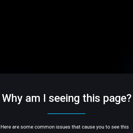
Why am I seeing this page?
Here are some common issues that cause you to see this