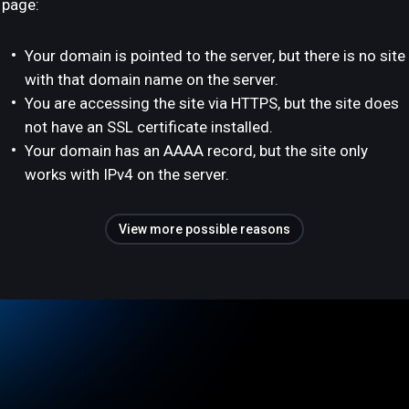
page:
Your domain is pointed to the server, but there is no site
with that domain name on the server.
You are accessing the site via HTTPS, but the site does
not have an SSL certificate installed.
Your domain has an AAAA record, but the site only
works with IPv4 on the server.
View more possible reasons