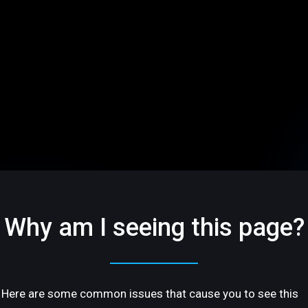
Why am I seeing this page?
Here are some common issues that cause you to see this