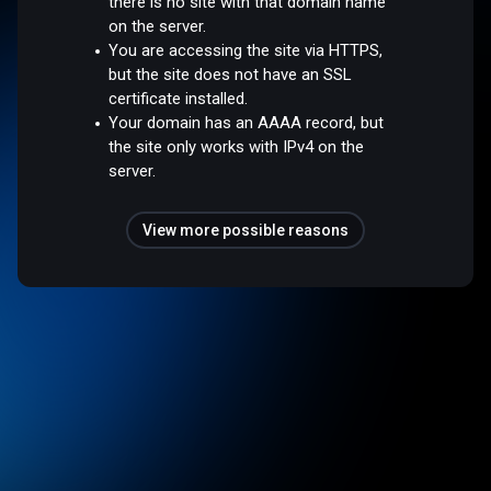
there is no site with that domain name
on the server.
You are accessing the site via HTTPS,
but the site does not have an SSL
certificate installed.
Your domain has an AAAA record, but
the site only works with IPv4 on the
server.
View more possible reasons