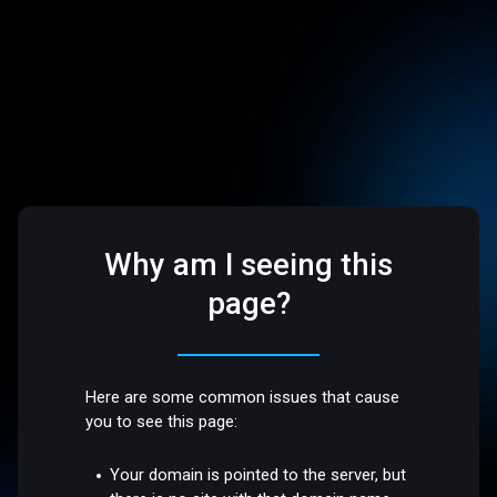
Why am I seeing this
page?
Here are some common issues that cause
you to see this page:
Your domain is pointed to the server, but