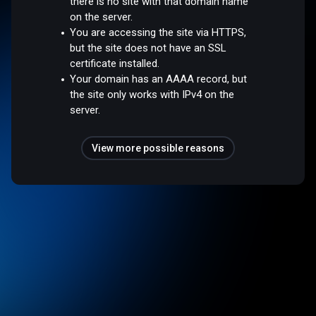
there is no site with that domain name
on the server.
You are accessing the site via HTTPS,
but the site does not have an SSL
certificate installed.
Your domain has an AAAA record, but
the site only works with IPv4 on the
server.
View more possible reasons