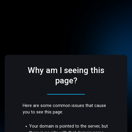
Why am I seeing this
page?
Here are some common issues that cause
you to see this page:
Your domain is pointed to the server, but