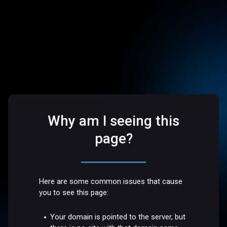
Why am I seeing this
page?
Here are some common issues that cause
you to see this page:
Your domain is pointed to the server, but