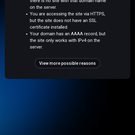
there is no site with that domain name
on the server.
You are accessing the site via HTTPS,
but the site does not have an SSL
certificate installed.
Your domain has an AAAA record, but
the site only works with IPv4 on the
server.
View more possible reasons