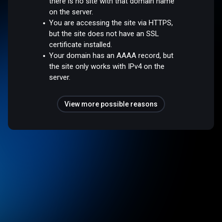
there is no site with that domain name
on the server.
You are accessing the site via HTTPS,
but the site does not have an SSL
certificate installed.
Your domain has an AAAA record, but
the site only works with IPv4 on the
server.
View more possible reasons