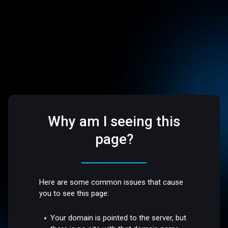
Why am I seeing this
page?
Here are some common issues that cause
you to see this page:
Your domain is pointed to the server, but