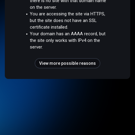
there is no site with that domain name
on the server.
You are accessing the site via HTTPS,
but the site does not have an SSL
certificate installed.
Your domain has an AAAA record, but
the site only works with IPv4 on the
server.
View more possible reasons