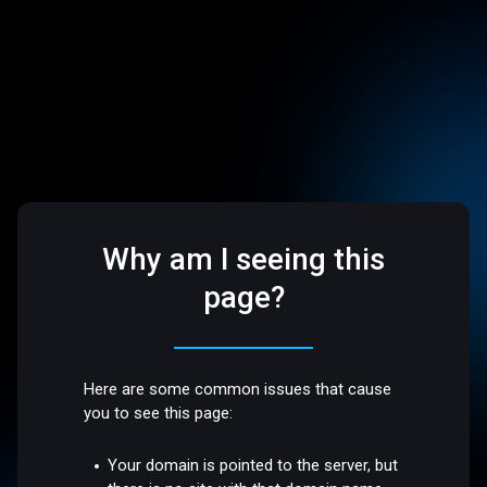
Why am I seeing this
page?
Here are some common issues that cause
you to see this page:
Your domain is pointed to the server, but