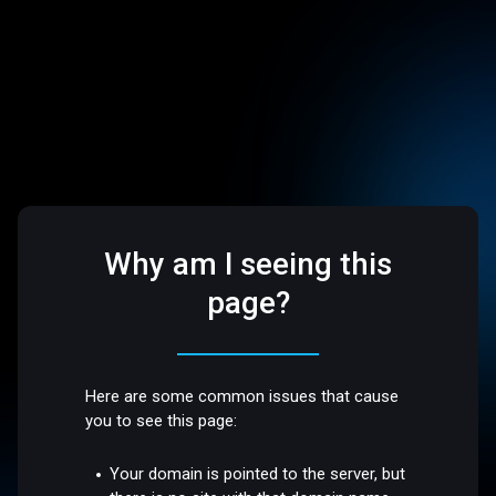
Why am I seeing this
page?
Here are some common issues that cause
you to see this page:
Your domain is pointed to the server, but