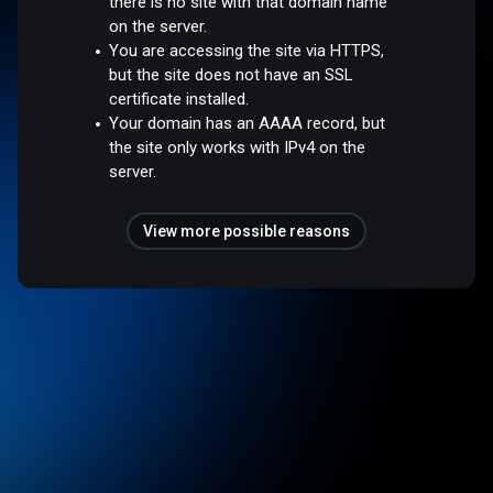
there is no site with that domain name
on the server.
You are accessing the site via HTTPS,
but the site does not have an SSL
certificate installed.
Your domain has an AAAA record, but
the site only works with IPv4 on the
server.
View more possible reasons