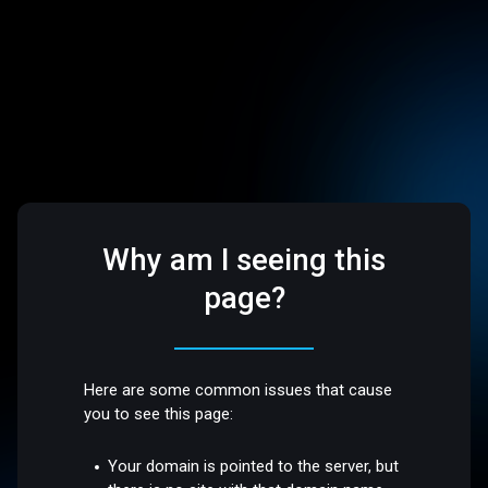
Why am I seeing this
page?
Here are some common issues that cause
you to see this page:
Your domain is pointed to the server, but