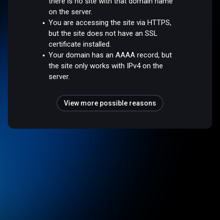
there is no site with that domain name
on the server.
You are accessing the site via HTTPS,
but the site does not have an SSL
certificate installed.
Your domain has an AAAA record, but
the site only works with IPv4 on the
server.
View more possible reasons